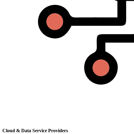
Cloud & Data Service Providers