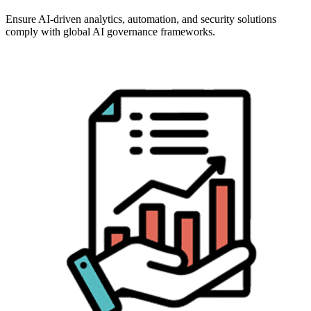
Ensure AI-driven analytics, automation, and security solutions
comply with global AI governance frameworks.