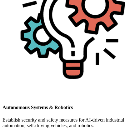
Autonomous Systems & Robotics
Establish security and safety measures for AI-driven industrial
automation, self-driving vehicles, and robotics.