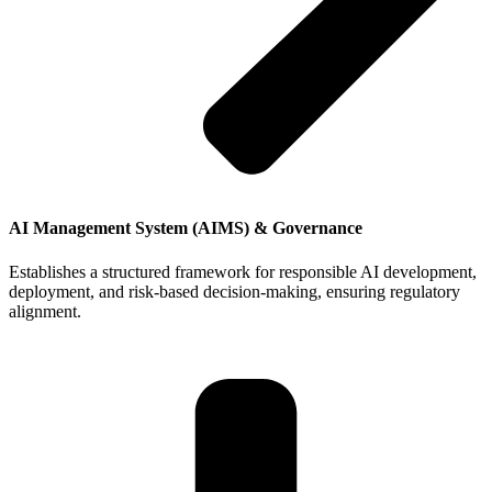
AI Management System (AIMS) & Governance
Establishes a structured framework for responsible AI development,
deployment, and risk-based decision-making, ensuring regulatory
alignment.