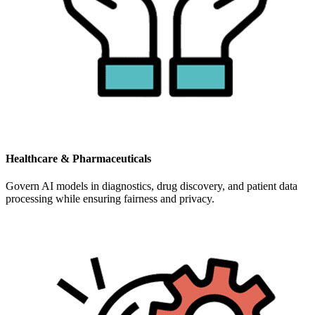
Healthcare & Pharmaceuticals
Govern AI models in diagnostics, drug discovery, and patient data
processing while ensuring fairness and privacy.