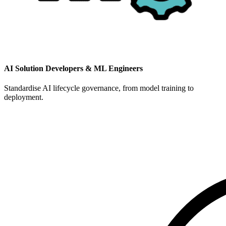
AI Solution Developers & ML Engineers
Standardise AI lifecycle governance, from model training to
deployment.