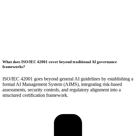
What does ISO/IEC 42001 cover beyond traditional AI governance
frameworks?
ISO/IEC 42001 goes beyond general AI guidelines by establishing a
formal AI Management System (AIMS), integrating risk-based
assessments, security controls, and regulatory alignment into a
structured certification framework.