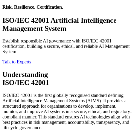
Risk. Resilience. Certification.
ISO/IEC 42001
Artificial Intelligence
Management System
Establish responsible AI governance with ISO/IEC 42001
certification, building a secure, ethical, and reliable AI Management
System
Talk to Experts
Understanding
ISO/IEC 42001
ISO/IEC 42001 is the first globally recognised standard defining
Artificial Intelligence Management Systems (AIMS). It provides a
structured approach for organisations to develop, implement,
monitor, and improve AI systems in a secure, ethical, and regulatory-
compliant manner. This standard ensures AI technologies align with
best practices in risk management, accountability, transparency, and
lifecycle governance.