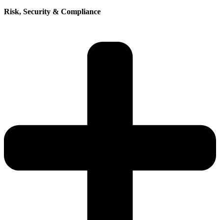
Risk, Security & Compliance