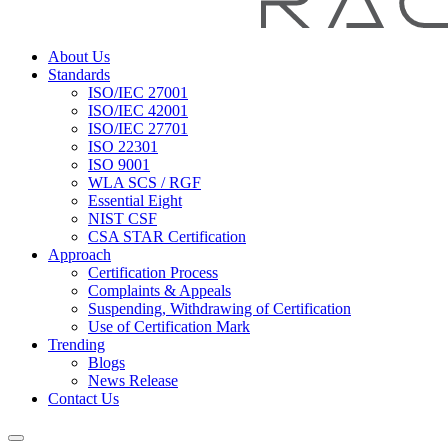
About Us
Standards
ISO/IEC 27001
ISO/IEC 42001
ISO/IEC 27701
ISO 22301
ISO 9001
WLA SCS / RGF
Essential Eight
NIST CSF
CSA STAR Certification
Approach
Certification Process
Complaints & Appeals
Suspending, Withdrawing of Certification
Use of Certification Mark
Trending
Blogs
News Release
Contact Us