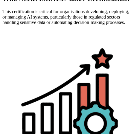
This certification is critical for organisations developing, deploying,
or managing AI systems, particularly those in regulated sectors
handling sensitive data or automating decision-making processes.