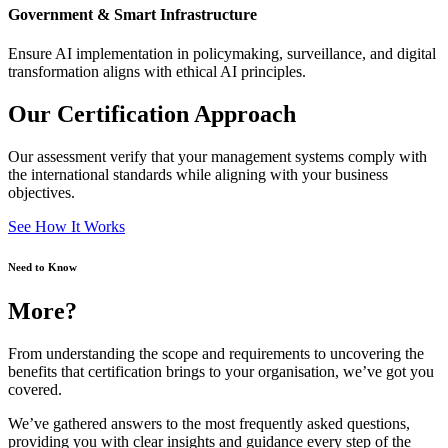
Government & Smart Infrastructure
Ensure AI implementation in policymaking, surveillance, and digital
transformation aligns with ethical AI principles.
Our Certification Approach
Our assessment verify that your management systems comply with
the international standards while aligning with your business
objectives.
See How It Works
Need to Know
More?
From understanding the scope and requirements to uncovering the
benefits that certification brings to your organisation, we’ve got you
covered.
We’ve gathered answers to the most frequently asked questions,
providing you with clear insights and guidance every step of the