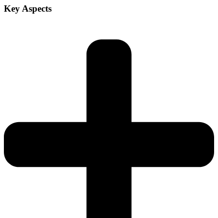
Key Aspects