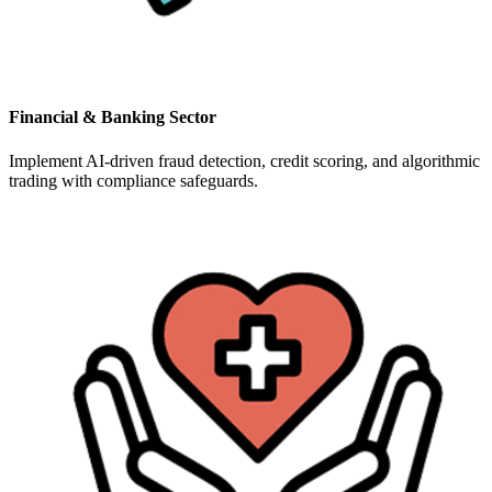
Financial & Banking Sector
Implement AI-driven fraud detection, credit scoring, and algorithmic
trading with compliance safeguards.