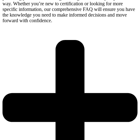
way. Whether you’re new to certification or looking for more
specific information, our comprehensive FAQ will ensure you have
the knowledge you need to make informed decisions and move
forward with confidence.