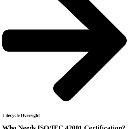
Lifecycle Oversight
Who Needs ISO/IEC 42001 Certification?