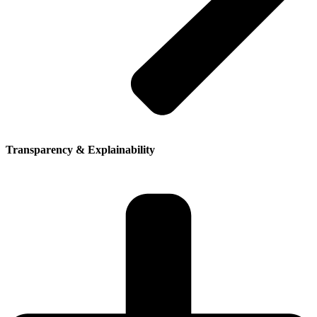
Transparency & Explainability