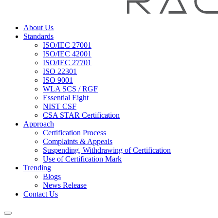
About Us
Standards
ISO/IEC 27001
ISO/IEC 42001
ISO/IEC 27701
ISO 22301
ISO 9001
WLA SCS / RGF
Essential Eight
NIST CSF
CSA STAR Certification
Approach
Certification Process
Complaints & Appeals
Suspending, Withdrawing of Certification
Use of Certification Mark
Trending
Blogs
News Release
Contact Us