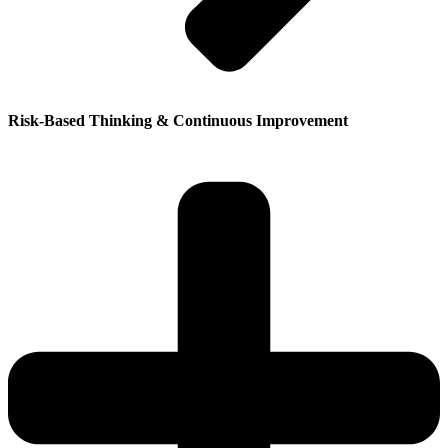
Risk-Based Thinking & Continuous Improvement