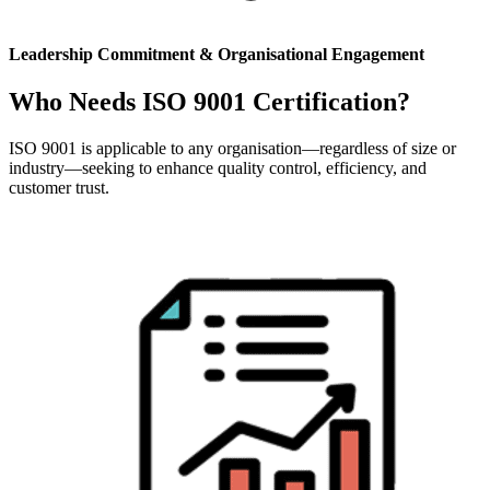
Leadership Commitment & Organisational Engagement
Who Needs ISO 9001 Certification?
ISO 9001 is applicable to any organisation—regardless of size or
industry—seeking to enhance quality control, efficiency, and
customer trust.