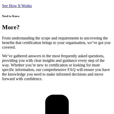
See How It Works
Need to Know
More?
From understanding the scope and requirements to uncovering the
benefits that certification brings to your organisation, we’ve got you
covered.
We’ve gathered answers to the most frequently asked questions,
providing you with clear insights and guidance every step of the
way. Whether you’re new to certification or looking for more
specific information, our comprehensive FAQ will ensure you have
the knowledge you need to make informed decisions and move
forward with confidence.