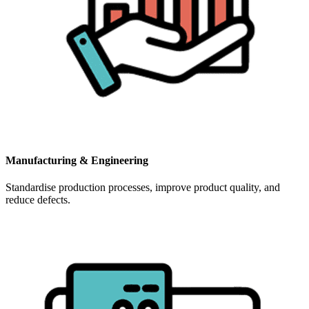
Manufacturing & Engineering
Standardise production processes, improve product quality, and
reduce defects.