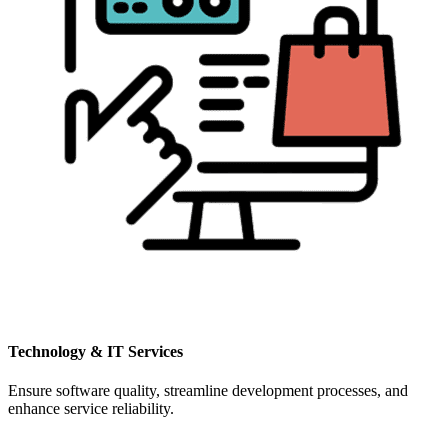
Technology & IT Services
Ensure software quality, streamline development processes, and
enhance service reliability.