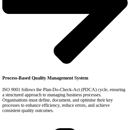
Process-Based Quality Management System
ISO 9001 follows the Plan-Do-Check-Act (PDCA) cycle, ensuring
a structured approach to managing business processes.
Organisations must define, document, and optimise their key
processes to enhance efficiency, reduce errors, and achieve
consistent quality outcomes.