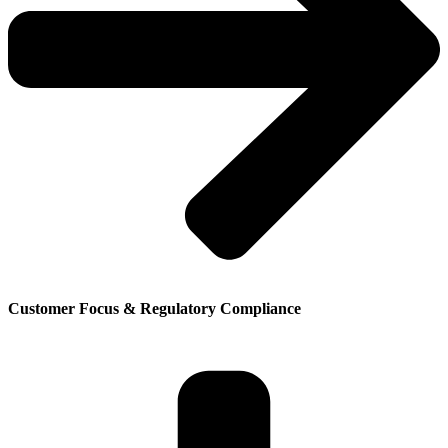
Customer Focus & Regulatory Compliance