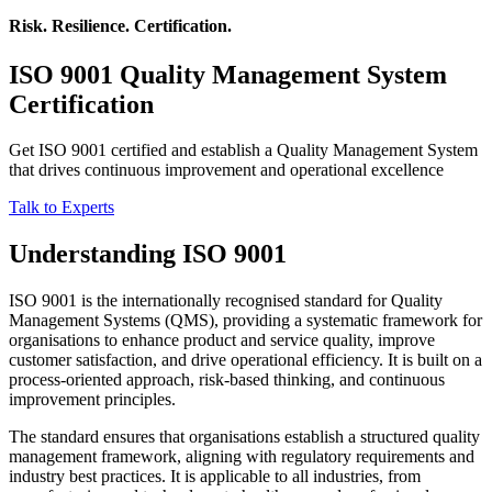
Risk. Resilience. Certification.
ISO 9001
Quality Management System
Certification
Get ISO 9001 certified and establish a Quality Management System
that drives continuous improvement and operational excellence
Talk to Experts
Understanding ISO 9001
ISO 9001 is the internationally recognised standard for Quality
Management Systems (QMS), providing a systematic framework for
organisations to enhance product and service quality, improve
customer satisfaction, and drive operational efficiency. It is built on a
process-oriented approach, risk-based thinking, and continuous
improvement principles.
The standard ensures that organisations establish a structured quality
management framework, aligning with regulatory requirements and
industry best practices. It is applicable to all industries, from