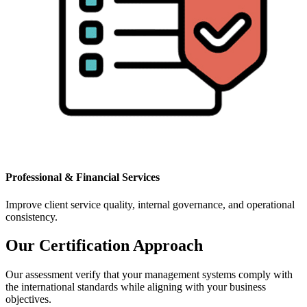
Professional & Financial Services
Improve client service quality, internal governance, and operational
consistency.
Our Certification Approach
Our assessment verify that your management systems comply with
the international standards while aligning with your business
objectives.