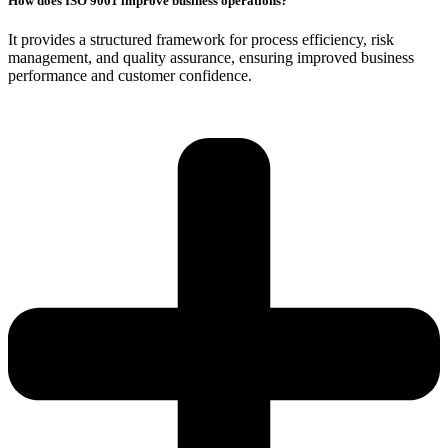
How does ISO 9001 improve business operations?
It provides a structured framework for process efficiency, risk
management, and quality assurance, ensuring improved business
performance and customer confidence.