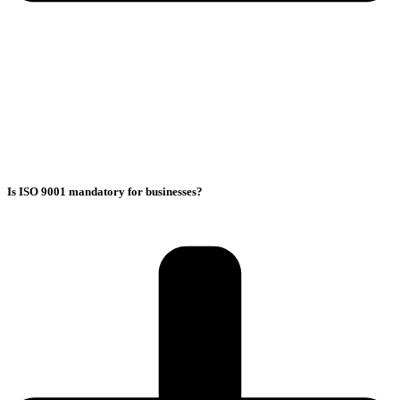
Is ISO 9001 mandatory for businesses?