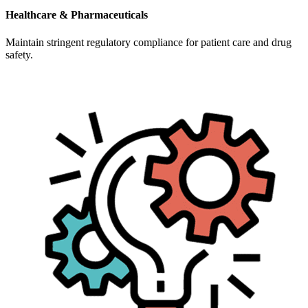
Healthcare & Pharmaceuticals
Maintain stringent regulatory compliance for patient care and drug
safety.