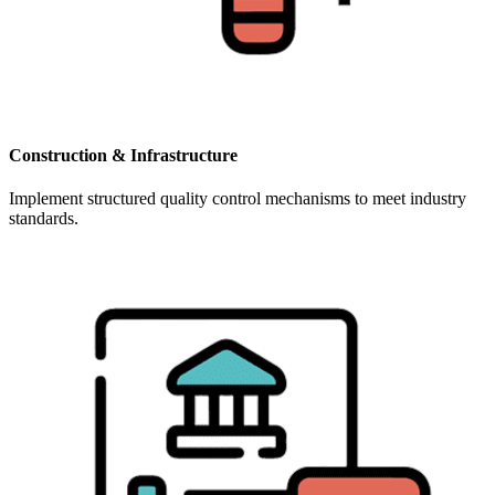
Construction & Infrastructure
Implement structured quality control mechanisms to meet industry
standards.