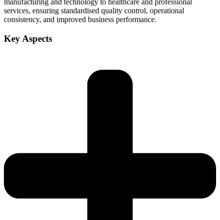
manufacturing and technology to healthcare and professional
services, ensuring standardised quality control, operational
consistency, and improved business performance.
Key Aspects