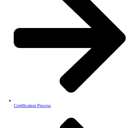
Certification Process