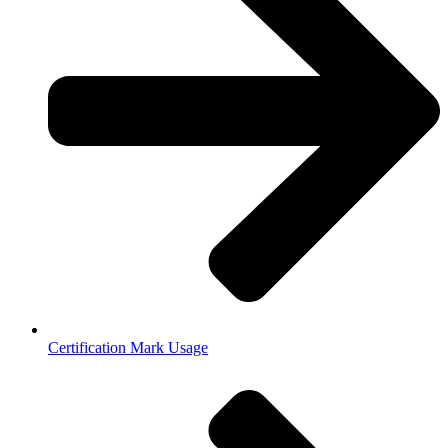
Certification Mark Usage