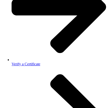
Verify a Certificate