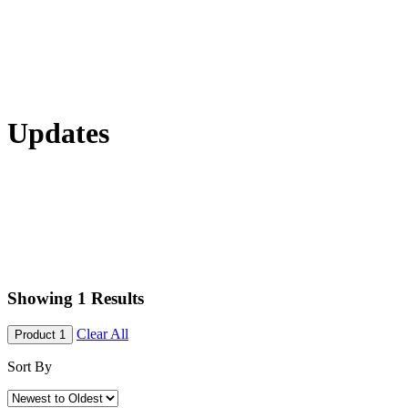
Updates
Showing
1
Results
Clear All
Product 1
Sort By