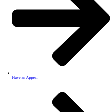
Have an Appeal