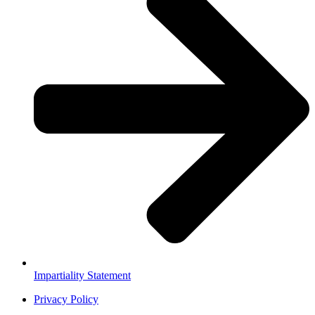
Impartiality Statement
Privacy Policy