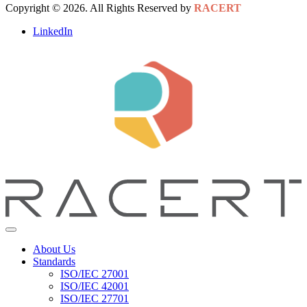
Copyright © 2026. All Rights Reserved by
RACERT
LinkedIn
About Us
Standards
ISO/IEC 27001
ISO/IEC 42001
ISO/IEC 27701