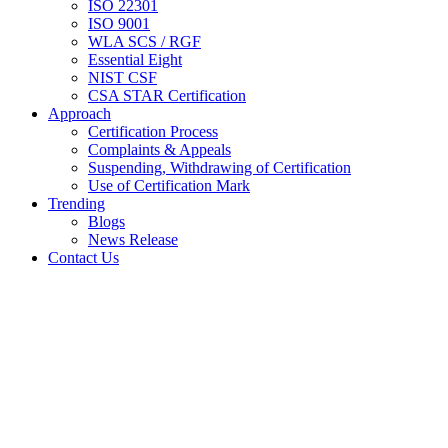
ISO 22301
ISO 9001
WLA SCS / RGF
Essential Eight
NIST CSF
CSA STAR Certification
Approach
Certification Process
Complaints & Appeals
Suspending, Withdrawing of Certification
Use of Certification Mark
Trending
Blogs
News Release
Contact Us