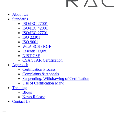
About Us
Standards
ISO/IEC 27001
ISO/IEC 42001
ISO/IEC 27701
ISO 22301
ISO 9001
WLA SCS / RGF
Essential Eight
NIST CSF
CSA STAR Certification
Approach
Certification Process
Complaints & Appeals
Suspending, Withdrawing of Certification
Use of Certification Mark
Trending
Blogs
News Release
Contact Us