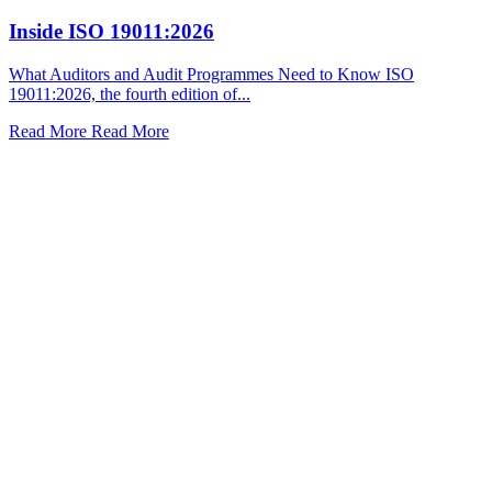
Inside ISO 19011:2026
What Auditors and Audit Programmes Need to Know ISO
19011:2026, the fourth edition of...
Read More
Read More