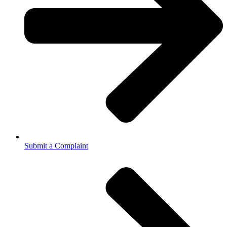
Submit a Complaint