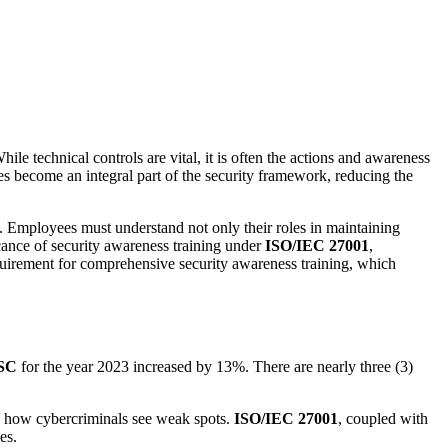
hile technical controls are vital, it is often the actions and awareness
ees become an integral part of the security framework, reducing the
t. Employees must understand not only their roles in maintaining
ficance of security awareness training under
ISO/IEC 27001
,
uirement for comprehensive security awareness training, which
SC
for the year 2023 increased by 13%. There are nearly three (3)
is how cybercriminals see weak spots.
ISO/IEC 27001
, coupled with
es.