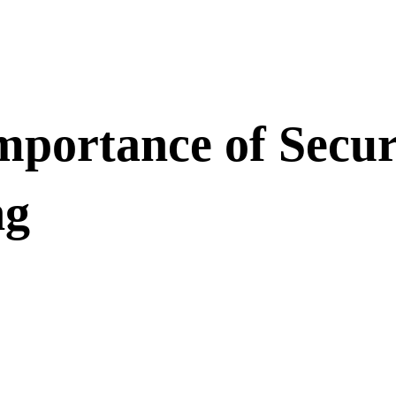
portance of Secur
ng