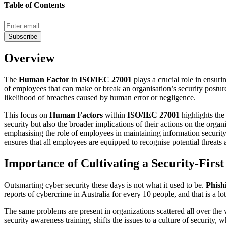
Table of Contents
Subscribe
Overview
The
Human Factor
in
ISO/IEC 27001
plays a crucial role in ensurin
of employees that can make or break an organisation’s security posture
likelihood of breaches caused by human error or negligence.
This focus on
Human Factors
within
ISO/IEC 27001
highlights the
security but also the broader implications of their actions on the organ
emphasising the role of employees in maintaining information security
ensures that all employees are equipped to recognise potential threats a
Importance of Cultivating a Security-Firs
Outsmarting cyber security these days is not what it used to be.
Phish
reports of cybercrime in Australia for every 10 people, and that is a lot
The same problems are present in organizations scattered all over the
security awareness training, shifts the issues to a culture of security