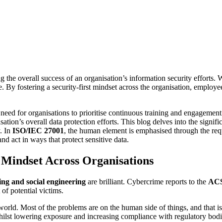
g the overall success of an organisation’s information security efforts. W
. By fostering a security-first mindset across the organisation, employ
 need for organisations to prioritise continuous training and engagemen
isation’s overall data protection efforts. This blog delves into the signi
. In
ISO/IEC 27001
, the human element is emphasised through the req
nd act in ways that protect sensitive data.
t Mindset Across Organisations
ing and social engineering
are brilliant. Cybercrime reports to the
AC
 of potential victims.
 world. Most of the problems are on the human side of things, and that 
, whilst lowering exposure and increasing compliance with regulatory bodi