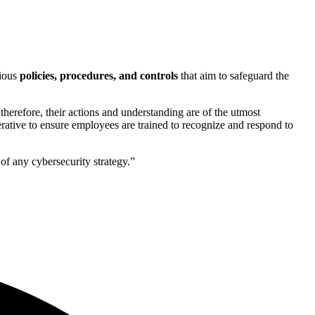
rious
policies, procedures, and controls
that aim to safeguard the
 therefore, their actions and understanding are of the utmost
rative to ensure employees are trained to recognize and respond to
f any cybersecurity strategy.”