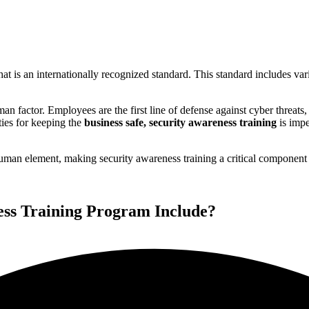
t is an internationally recognized standard. This standard includes va
an factor. Employees are the first line of defense against cyber threats,
ties for keeping the
business safe, security awareness training
is impe
n element, making security awareness training a critical component o
ss Training Program Include?