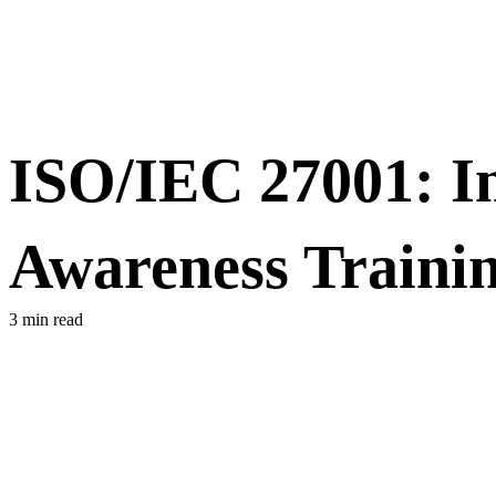
ISO/IEC 27001: Im
Awareness Traini
3 min read