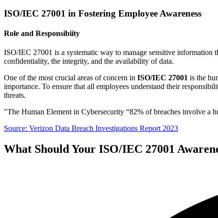
ISO/IEC 27001 in Fostering Employee Awareness
Role and Responsibiity
ISO/IEC 27001 is a systematic way to manage sensitive information tha
confidentiality, the integrity, and the availability of data.
One of the most crucial areas of concern in
ISO/IEC 27001
is the hum
importance. To ensure that all employees understand their responsibili
threats.
"The Human Element in Cybersecurity “82% of breaches involve a huma
Source: Verizon Data Breach Investigations Report 2023
What Should Your ISO/IEC 27001 Awarene