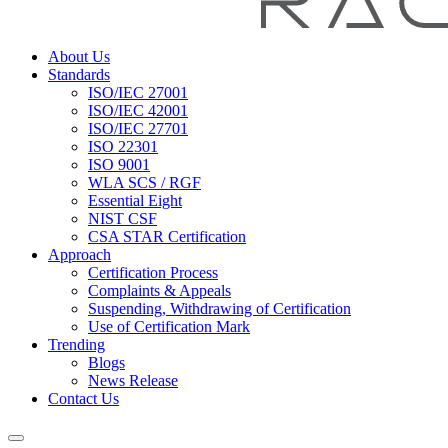
About Us
Standards
ISO/IEC 27001
ISO/IEC 42001
ISO/IEC 27701
ISO 22301
ISO 9001
WLA SCS / RGF
Essential Eight
NIST CSF
CSA STAR Certification
Approach
Certification Process
Complaints & Appeals
Suspending, Withdrawing of Certification
Use of Certification Mark
Trending
Blogs
News Release
Contact Us