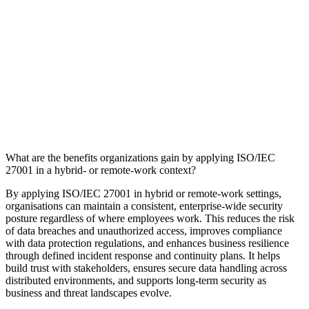
What are the benefits organizations gain by applying ISO/IEC
27001 in a hybrid‑ or remote‑work context?
By applying ISO/IEC 27001 in hybrid or remote‑work settings,
organisations can maintain a consistent, enterprise‑wide security
posture regardless of where employees work. This reduces the risk
of data breaches and unauthorized access, improves compliance
with data protection regulations, and enhances business resilience
through defined incident response and continuity plans. It helps
build trust with stakeholders, ensures secure data handling across
distributed environments, and supports long-term security as
business and threat landscapes evolve.