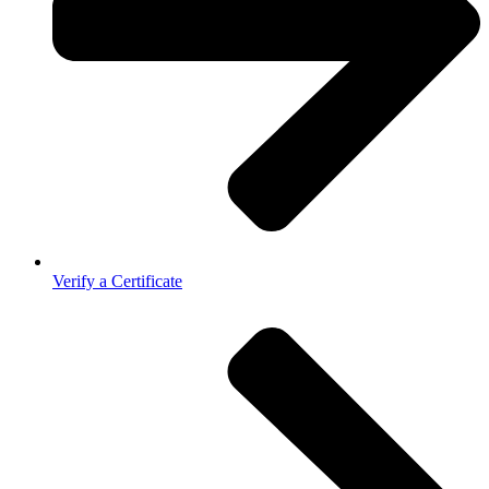
Verify a Certificate