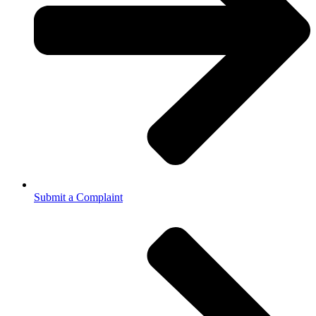
Submit a Complaint