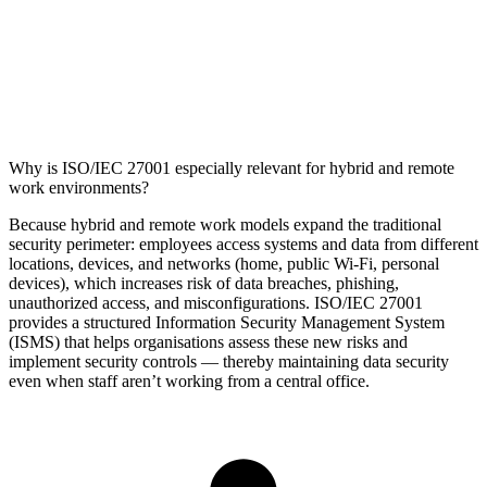
Why is ISO/IEC 27001 especially relevant for hybrid and remote
work environments?
Because hybrid and remote work models expand the traditional
security perimeter: employees access systems and data from different
locations, devices, and networks (home, public Wi‑Fi, personal
devices), which increases risk of data breaches, phishing,
unauthorized access, and misconfigurations. ISO/IEC 27001
provides a structured Information Security Management System
(ISMS) that helps organisations assess these new risks and
implement security controls — thereby maintaining data security
even when staff aren’t working from a central office.