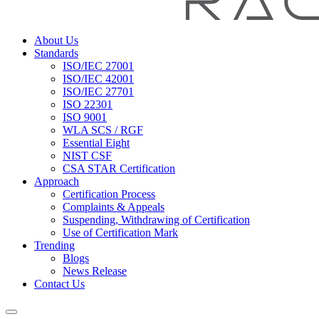
About Us
Standards
ISO/IEC 27001
ISO/IEC 42001
ISO/IEC 27701
ISO 22301
ISO 9001
WLA SCS / RGF
Essential Eight
NIST CSF
CSA STAR Certification
Approach
Certification Process
Complaints & Appeals
Suspending, Withdrawing of Certification
Use of Certification Mark
Trending
Blogs
News Release
Contact Us