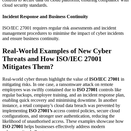
cloud security standards.
Incident Response and Business Continuity
ISO/IEC 27001 requires regular risk assessments and incident
management procedures to minimise the impact of cyber incidents
and ensure business continuity.
Real-World Examples of New Cyber
Threats and How ISO/IEC 27001
Mitigates Them?
Real-world cyber threats highlight the value of
ISO/IEC 27001
in
mitigating risks. In one case, a ransomware attack on remote
employees was swiftly contained due to
ISO 27001
controls like
regular backups, employee training, and an incident response plan,
enabling quick recovery and minimising downtime. In another
instance, a retail company’s cloud data breach was prevented by
implementing
ISO 27001’s
access control policies, secure cloud
configurations, and stronger user authentication, reducing the
likelihood of unauthorised access. These examples showcase how
ISO 27001
helps businesses effectively address modern