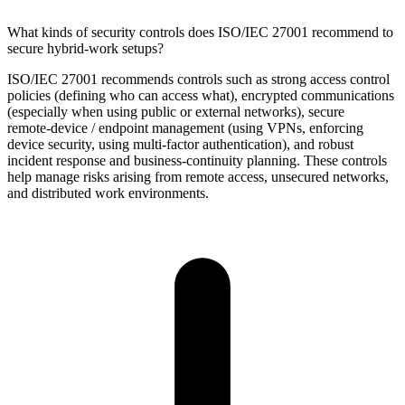
What kinds of security controls does ISO/IEC 27001 recommend to
secure hybrid‑work setups?
ISO/IEC 27001 recommends controls such as strong access control
policies (defining who can access what), encrypted communications
(especially when using public or external networks), secure
remote‑device / endpoint management (using VPNs, enforcing
device security, using multi‑factor authentication), and robust
incident response and business‑continuity planning. These controls
help manage risks arising from remote access, unsecured networks,
and distributed work environments.