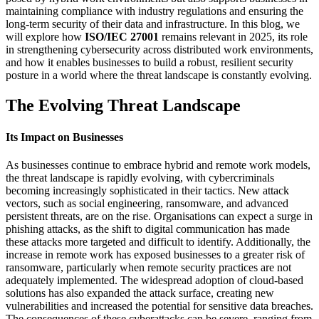
maintaining compliance with industry regulations and ensuring the
long-term security of their data and infrastructure. In this blog, we
will explore how
ISO/IEC 27001
remains relevant in 2025, its role
in strengthening cybersecurity across distributed work environments,
and how it enables businesses to build a robust, resilient security
posture in a world where the threat landscape is constantly evolving.
The Evolving Threat Landscape
Its Impact on Businesses
As businesses continue to embrace hybrid and remote work models,
the threat landscape is rapidly evolving, with cybercriminals
becoming increasingly sophisticated in their tactics. New attack
vectors, such as social engineering, ransomware, and advanced
persistent threats, are on the rise. Organisations can expect a surge in
phishing attacks, as the shift to digital communication has made
these attacks more targeted and difficult to identify. Additionally, the
increase in remote work has exposed businesses to a greater risk of
ransomware, particularly when remote security practices are not
adequately implemented. The widespread adoption of cloud-based
solutions has also expanded the attack surface, creating new
vulnerabilities and increased the potential for sensitive data breaches.
The consequences of these cyberattacks can be severe, ranging from