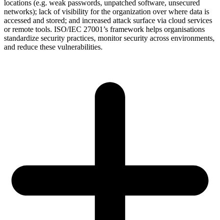
locations (e.g. weak passwords, unpatched software, unsecured
networks); lack of visibility for the organization over where data is
accessed and stored; and increased attack surface via cloud services
or remote tools. ISO/IEC 27001’s framework helps organisations
standardize security practices, monitor security across environments,
and reduce these vulnerabilities.