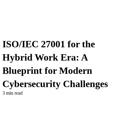
ISO/IEC 27001 for the
Hybrid Work Era: A
Blueprint for Modern
Cybersecurity Challenges
3 min read