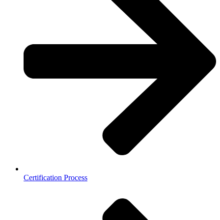
Certification Process