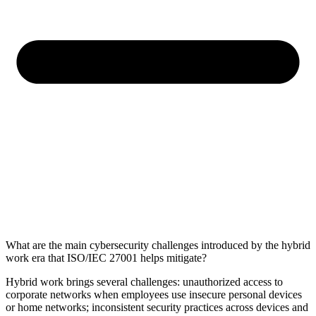
What are the main cybersecurity challenges introduced by the hybrid
work era that ISO/IEC 27001 helps mitigate?
Hybrid work brings several challenges: unauthorized access to
corporate networks when employees use insecure personal devices
or home networks; inconsistent security practices across devices and