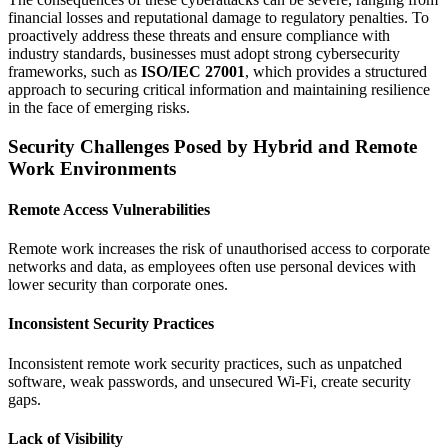
financial losses and reputational damage to regulatory penalties. To
proactively address these threats and ensure compliance with
industry standards, businesses must adopt strong cybersecurity
frameworks, such as
ISO/IEC 27001
, which provides a structured
approach to securing critical information and maintaining resilience
in the face of emerging risks.
Security Challenges Posed by Hybrid and Remote
Work Environments
Remote Access Vulnerabilities
Remote work increases the risk of unauthorised access to corporate
networks and data, as employees often use personal devices with
lower security than corporate ones.
Inconsistent Security Practices
Inconsistent remote work security practices, such as unpatched
software, weak passwords, and unsecured Wi-Fi, create security
gaps.
Lack of Visibility