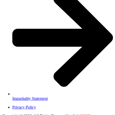
Impartiality Statement
Privacy Policy