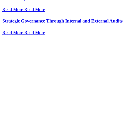
Read More
Read More
Strategic Governance Through Internal and External Audits
Read More
Read More