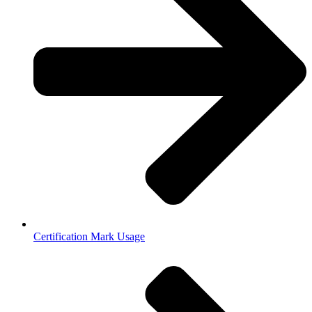
Certification Mark Usage