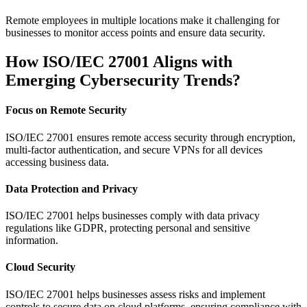
Remote employees in multiple locations make it challenging for
businesses to monitor access points and ensure data security.
How ISO/IEC 27001 Aligns with
Emerging Cybersecurity Trends?
Focus on Remote Security
ISO/IEC 27001 ensures remote access security through encryption,
multi-factor authentication, and secure VPNs for all devices
accessing business data.
Data Protection and Privacy
ISO/IEC 27001 helps businesses comply with data privacy
regulations like GDPR, protecting personal and sensitive
information.
Cloud Security
ISO/IEC 27001 helps businesses assess risks and implement
controls to secure data on cloud platforms, ensuring compliance with