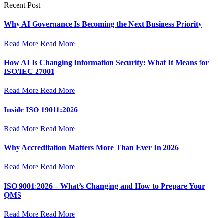
Recent Post
Why AI Governance Is Becoming the Next Business Priority
Read More
Read More
How AI Is Changing Information Security: What It Means for
ISO/IEC 27001
Read More
Read More
Inside ISO 19011:2026
Read More
Read More
Why Accreditation Matters More Than Ever In 2026
Read More
Read More
ISO 9001:2026 – What’s Changing and How to Prepare Your
QMS
Read More
Read More