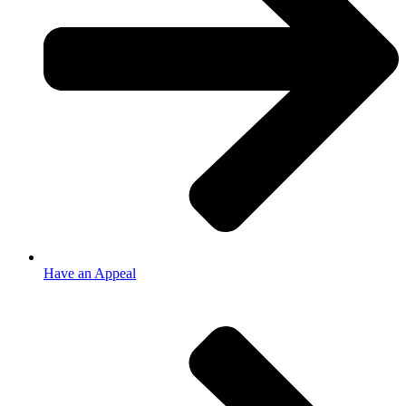
Have an Appeal