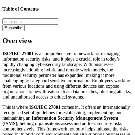
Table of Contents
Subscribe
Overview
ISO/IEC 27001
is a comprehensive framework for managing
information security risks, and it plays a crucial role in today’s
rapidly changing cybersecurity landscape. With businesses
increasingly adopting hybrid and remote work models, the
traditional security perimeter has expanded, making it more
challenging to safeguard sensitive information. Employees working
from various locations and using different devices can expose
organisations to new threats such as data breaches, phishing attacks,
and unauthorised access to critical systems.
This is where
ISO/IEC 27001
comes in. It offers an internationally
recognised set of guidelines for establishing, implementing, and
maintaining an
Information Security Management System
(ISMS)
, helping organisations assess and address security risks
comprehensively. This framework not only helps mitigate the risks
posed by hybrid work environments but also supports businesses in