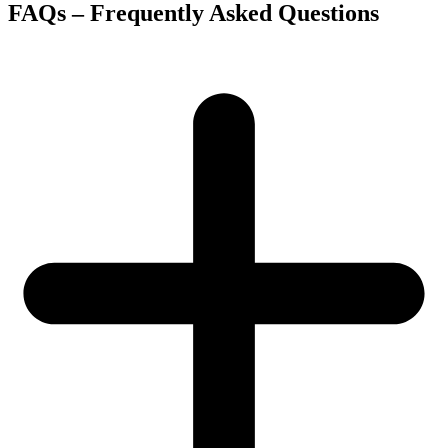
FAQs – Frequently Asked Questions