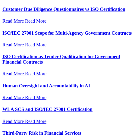
Customer Due Diligence Questionnaires vs ISO Certification
Read More
Read More
ISO/IEC 27001 Scope for Multi-Agency Government Contracts
Read More
Read More
ISO Certification as Tender Qualification for Government
Financial Contracts
Read More
Read More
Human Oversight and Accountability in AI
Read More
Read More
WLA SCS and ISO/IEC 27001 Certification
Read More
Read More
Third-Party Risk in Financial Services