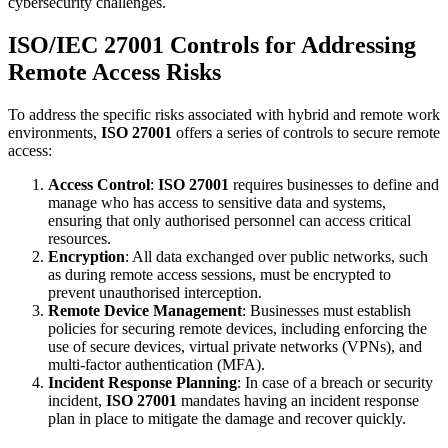
cybersecurity challenges.
ISO/IEC 27001 Controls for Addressing
Remote Access Risks
To address the specific risks associated with hybrid and remote work
environments,
ISO 27001
offers a series of controls to secure remote
access:
Access Control
:
ISO 27001
requires businesses to define and
manage who has access to sensitive data and systems,
ensuring that only authorised personnel can access critical
resources.
Encryption
: All data exchanged over public networks, such
as during remote access sessions, must be encrypted to
prevent unauthorised interception.
Remote Device Management
: Businesses must establish
policies for securing remote devices, including enforcing the
use of secure devices, virtual private networks (VPNs), and
multi-factor authentication (MFA).
Incident Response Planning
: In case of a breach or security
incident,
ISO 27001
mandates having an incident response
plan in place to mitigate the damage and recover quickly.