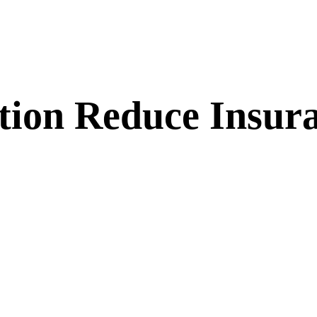
tion Reduce Insur