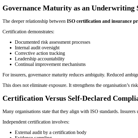
Governance Maturity as an Underwriting 
The deeper relationship between
ISO certification and insurance 
Certification demonstrates:
Documented risk assessment processes
Internal audit oversight
Corrective action tracking
Leadership accountability
Continual improvement mechanisms
For insurers, governance maturity reduces ambiguity. Reduced ambiguity
This does not eliminate exposure. It strengthens the organisation’s risk
Certification Versus Self-Declared Compli
Many organisations state that they align with ISO standards. Insurers 
Independent certification involves:
External audit by a certification body
Evidence sampling