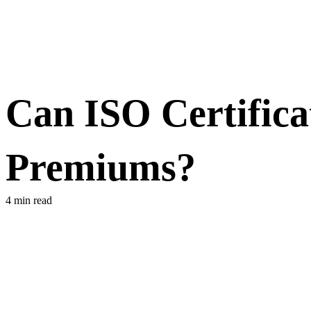
Can ISO Certifica
Premiums?
4 min read