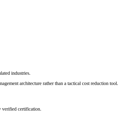
lated industries.
nagement architecture rather than a tactical cost reduction tool.
verified certification.