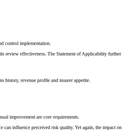
nd control implementation.
its review effectiveness. The Statement of Applicability further
ms history, revenue profile and insurer appetite.
inual improvement are core requirements.
 can influence perceived risk quality. Yet again, the impact on