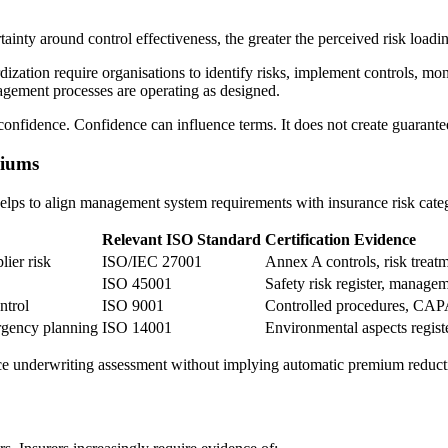
ainty around control effectiveness, the greater the perceived risk loadi
dization require organisations to identify risks, implement controls, m
nagement processes are operating as designed.
onfidence. Confidence can influence terms. It does not create guarante
miums
 helps to align management system requirements with insurance risk cate
Relevant ISO Standard
Certification Evidence
lier risk
ISO/IEC 27001
Annex A controls, risk treatm
ISO 45001
Safety risk register, manage
ntrol
ISO 9001
Controlled procedures, CAP
ergency planning
ISO 14001
Environmental aspects registe
nce underwriting assessment without implying automatic premium reduct