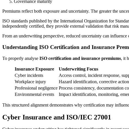
Governance maturity
Premiums reflect both exposure and uncertainty. The greater the uncert
ISO standards published by the International Organization for Standar
independently certified, they provide external validation that risk ma
From an underwriting perspective, reduced uncertainty can influence c
Understanding ISO Certification and Insurance Pre
To properly analyse
ISO certification and insurance premiums
, it
Insurance Exposure
Underwriting Focus
Cyber incidents
Access control, incident response, supp
Workplace injury
Hazard identification, corrective action
Professional negligence
Process consistency, documentation co
Environmental events
Impact identification, monitoring, em
This structured alignment demonstrates why certification may influe
Cyber Insurance and ISO/IEC 27001