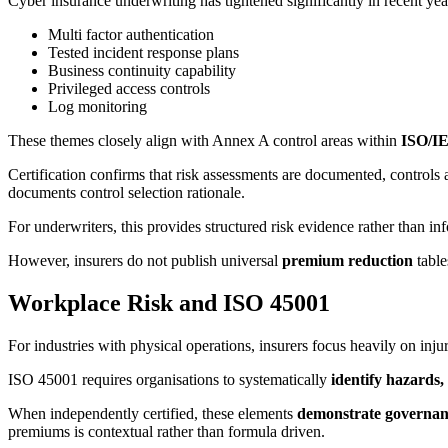
Cyber insurance underwriting has tightened significantly in recent year
Multi factor authentication
Tested incident response plans
Business continuity capability
Privileged access controls
Log monitoring
These themes closely align with Annex A control areas within
ISO/IE
Certification confirms that risk assessments are documented, controls a
documents control selection rationale.
For underwriters, this provides structured risk evidence rather than in
However, insurers do not publish universal
premium reduction
table
Workplace Risk and ISO 45001
For industries with physical operations, insurers focus heavily on inj
ISO 45001 requires organisations to systematically
identify hazards,
When independently certified, these elements
demonstrate governanc
premiums is contextual rather than formula driven.