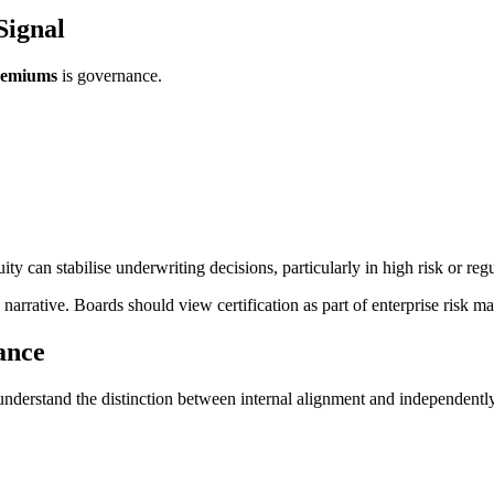
Signal
premiums
is governance.
 can stabilise underwriting decisions, particularly in high risk or regu
 narrative. Boards should view certification as part of enterprise risk ma
ance
understand the distinction between internal alignment and independently 