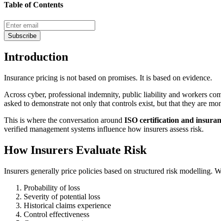
Table of Contents
Subscribe
Introduction
Insurance pricing is not based on promises. It is based on evidence.
Across cyber, professional indemnity, public liability and workers co
asked to demonstrate not only that controls exist, but that they are m
This is where the conversation around
ISO certification and insur
verified management systems influence how insurers assess risk.
How Insurers Evaluate Risk
Insurers generally price policies based on structured risk modelling
Probability of loss
Severity of potential loss
Historical claims experience
Control effectiveness