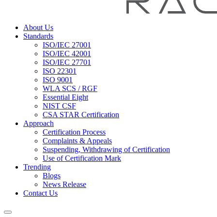
About Us
Standards
ISO/IEC 27001
ISO/IEC 42001
ISO/IEC 27701
ISO 22301
ISO 9001
WLA SCS / RGF
Essential Eight
NIST CSF
CSA STAR Certification
Approach
Certification Process
Complaints & Appeals
Suspending, Withdrawing of Certification
Use of Certification Mark
Trending
Blogs
News Release
Contact Us