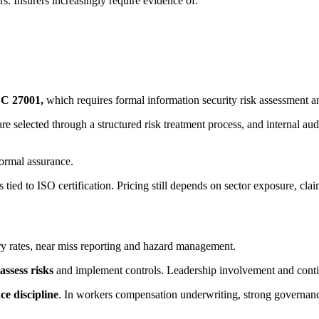
s. Insurers increasingly require evidence of:
C 27001,
which requires formal information security risk assessment a
re selected through a structured risk treatment process, and internal aud
formal assurance.
s tied to ISO certification. Pricing still depends on sector exposure, clai
ury rates, near miss reporting and hazard management.
 assess risks
and implement controls. Leadership involvement and cont
e discipline
. In workers compensation underwriting, strong governance