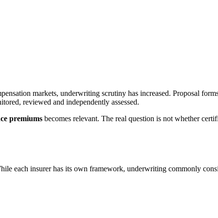
mpensation markets, underwriting scrutiny has increased. Proposal form
onitored, reviewed and independently assessed.
ance premiums
becomes relevant. The real question is not whether certi
. While each insurer has its own framework, underwriting commonly cons