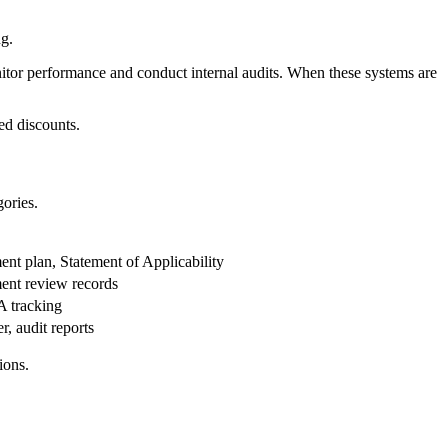
ng.
onitor performance and conduct internal audits. When these systems are
ed discounts.
gories.
ent plan, Statement of Applicability
ment review records
A tracking
r, audit reports
ions.