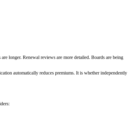
s are longer. Renewal reviews are more detailed. Boards are being
fication automatically reduces premiums. It is whether independently
iders: