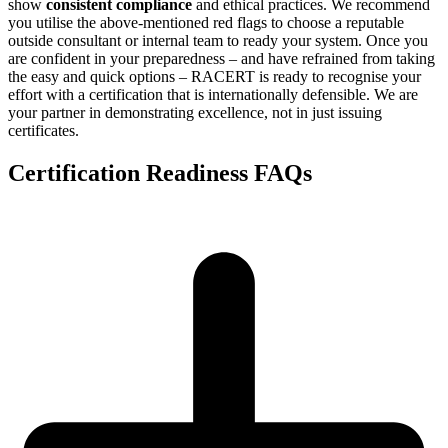
show
consistent compliance
and ethical practices. We recommend
you utilise the above-mentioned red flags to choose a reputable
outside consultant or internal team to ready your system. Once you
are confident in your preparedness – and have refrained from taking
the easy and quick options – RACERT is ready to recognise your
effort with a certification that is internationally defensible. We are
your partner in demonstrating excellence, not in just issuing
certificates.
Certification Readiness FAQs