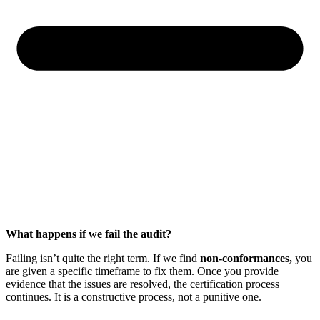
What happens if we fail the audit?
Failing isn’t quite the right term. If we find
non-conformances,
you
are given a specific timeframe to fix them. Once you provide
evidence that the issues are resolved, the certification process
continues. It is a constructive process, not a punitive one.