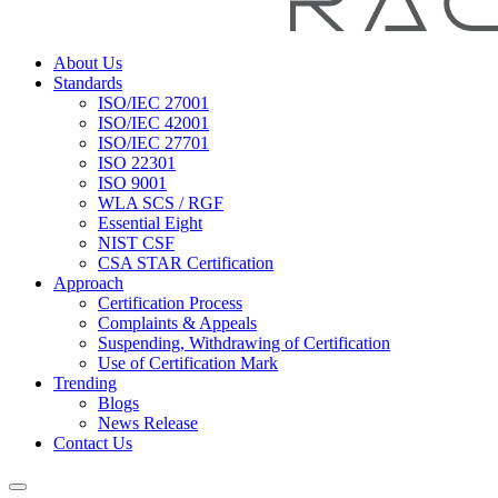
About Us
Standards
ISO/IEC 27001
ISO/IEC 42001
ISO/IEC 27701
ISO 22301
ISO 9001
WLA SCS / RGF
Essential Eight
NIST CSF
CSA STAR Certification
Approach
Certification Process
Complaints & Appeals
Suspending, Withdrawing of Certification
Use of Certification Mark
Trending
Blogs
News Release
Contact Us