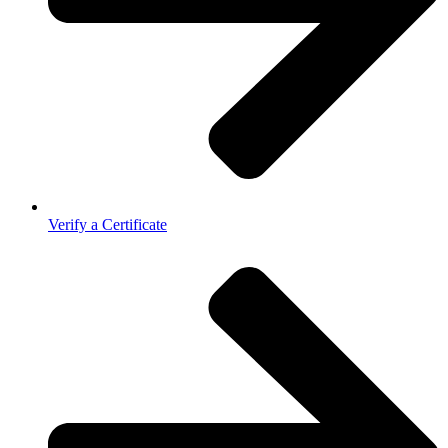
Verify a Certificate