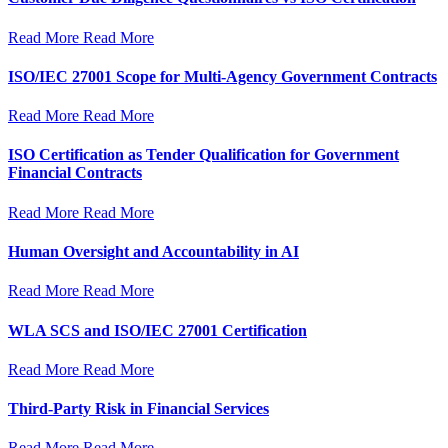
Read More
Read More
ISO/IEC 27001 Scope for Multi-Agency Government Contracts
Read More
Read More
ISO Certification as Tender Qualification for Government
Financial Contracts
Read More
Read More
Human Oversight and Accountability in AI
Read More
Read More
WLA SCS and ISO/IEC 27001 Certification
Read More
Read More
Third-Party Risk in Financial Services
Read More
Read More