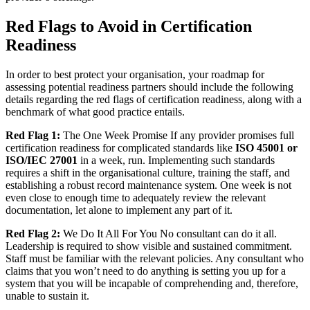
Red Flags to Avoid in Certification
Readiness
In order to best protect your organisation, your roadmap for
assessing potential readiness partners should include the following
details regarding the red flags of certification readiness, along with a
benchmark of what good practice entails.
Red Flag 1:
The One Week Promise If any provider promises full
certification readiness for complicated standards like
ISO 45001 or
ISO/IEC 27001
in a week, run. Implementing such standards
requires a shift in the organisational culture, training the staff, and
establishing a robust record maintenance system. One week is not
even close to enough time to adequately review the relevant
documentation, let alone to implement any part of it.
Red Flag 2:
We Do It All For You No consultant can do it all.
Leadership is required to show visible and sustained commitment.
Staff must be familiar with the relevant policies. Any consultant who
claims that you won’t need to do anything is setting you up for a
system that you will be incapable of comprehending and, therefore,
unable to sustain it.