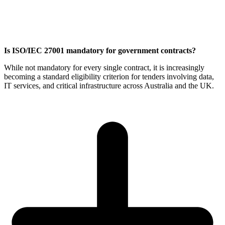
Is ISO/IEC 27001 mandatory for government contracts?
While not mandatory for every single contract, it is increasingly
becoming a standard eligibility criterion for tenders involving data,
IT services, and critical infrastructure across Australia and the UK.