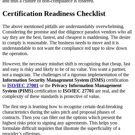
and thus a culture of non-compliance is fostered.
Certification Readiness Checklist
The above mentioned pitfalls are understandably overwhelming.
Considering the promise and due diligence paradox vendors who all
say they are the best, fastest, and cheapest is maddening. The desire
to comply is reasonable. The business needs to move and it is
understandable to not want the compliance red tape to slow down
the operation.
However, the necessary mindset shift is recognizing that cheap, fast
and easy is risky and likely to be of no value. You want a partner,
not a magician. The challenges of a rigorous implementation of the
Information Security Management System (ISMS)
certification
to
ISO/IEC 27001
or the
Privacy Information Management
System (PIMS)
certification to
ISO/IEC 27701
are real, and the
complexity of these standards is protective of value.
The first step is learning how to recognise certain deal-breaking
characteristics during the sales pitch and proposal phases of
contracts. Then you can filter out the options which present the
highest risks prior to signing any agreements. This helps you
formulate difficult inquiries that illustrate the superficiality of a
provider’s offerings.