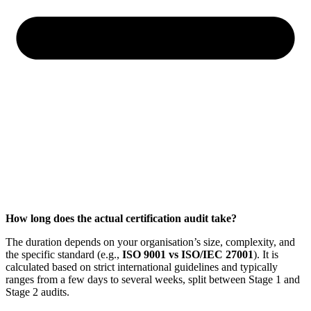
How long does the actual certification audit take?
The duration depends on your organisation’s size, complexity, and
the specific standard (e.g.,
ISO 9001 vs ISO/IEC 27001
). It is
calculated based on strict international guidelines and typically
ranges from a few days to several weeks, split between Stage 1 and
Stage 2 audits.