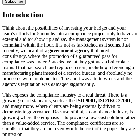
Subscribe
Introduction
Think about the possibilities of investing your budget and your
team’s efforts for 6 months into a compliance project only to have an
external auditor show up and say the management system is non-
compliant within the hour. It is not as far-fetched as it seems. Just
recently, we heard of a
government agency
that hired a
consultancy, where the promotion of a guaranteed pass for
compliance was under 2 weeks. What they got was a boilerplate
manual that had search and replaced errors, including referencing a
manufacturing plant instead of a service bureau, and absolutely no
processes were implemented. The audit was a train wreck and the
agency’s reputation was damaged significantly.
This exposes the compliance industry to a real threat. There is a
growing set of standards, such as the
ISO 9001, ISO/IEC 27001
,
and many more, where clients are being externally driven to
demonstrate governance. Because of that, a compliance industry is
growing where the emphasis is to provide a low-cost solution rather
than a value-added service. The compliance certificates are so
simplistic that they are not even worth the cost of the paper they are
printed on.