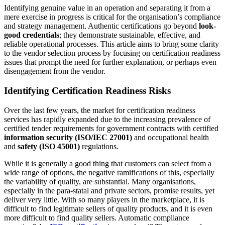
Identifying genuine value in an operation and separating it from a
mere exercise in progress is critical for the organisation’s compliance
and strategy management. Authentic certifications go beyond
look-
good credentials
; they demonstrate sustainable, effective, and
reliable operational processes. This article aims to bring some clarity
to the vendor selection process by focusing on certification readiness
issues that prompt the need for further explanation, or perhaps even
disengagement from the vendor.
Identifying Certification Readiness Risks
Over the last few years, the market for certification readiness
services has rapidly expanded due to the increasing prevalence of
certified tender requirements for government contracts with certified
information security (ISO/IEC 27001)
and occupational health
and
safety (ISO 45001)
regulations.
While it is generally a good thing that customers can select from a
wide range of options, the negative ramifications of this, especially
the variability of quality, are substantial. Many organisations,
especially in the para-statal and private sectors, promise results, yet
deliver very little. With so many players in the marketplace, it is
difficult to find legitimate sellers of quality products, and it is even
more difficult to find quality sellers. Automatic compliance