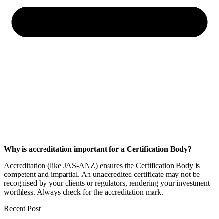
Why is accreditation important for a Certification Body?
Accreditation (like JAS-ANZ) ensures the Certification Body is
competent and impartial. An unaccredited certificate may not be
recognised by your clients or regulators, rendering your investment
worthless. Always check for the accreditation mark.
Recent Post