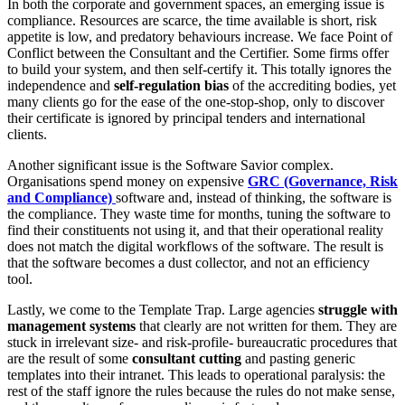
In both the corporate and government spaces, an emerging issue is
compliance. Resources are scarce, the time available is short, risk
appetite is low, and predatory behaviours increase. We face Point of
Conflict between the Consultant and the Certifier. Some firms offer
to build your system, and then self-certify it. This totally ignores the
independence and
self-regulation bias
of the accrediting bodies, yet
many clients go for the ease of the one-stop-shop, only to discover
their certificate is ignored by principal tenders and international
clients.
Another significant issue is the Software Savior complex.
Organisations spend money on expensive
GRC (Governance, Risk
and Compliance)
software and, instead of thinking, the software is
the compliance. They waste time for months, tuning the software to
find their constituents not using it, and that their operational reality
does not match the digital workflows of the software. The result is
that the software becomes a dust collector, and not an efficiency
tool.
Lastly, we come to the Template Trap. Large agencies
struggle with
management systems
that clearly are not written for them. They are
stuck in irrelevant size- and risk-profile- bureaucratic procedures that
are the result of some
consultant cutting
and pasting generic
templates into their intranet. This leads to operational paralysis: the
rest of the staff ignore the rules because the rules do not make sense,