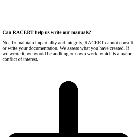
Can RACERT help us write our manuals?
No. To maintain impartiality and integrity, RACERT cannot consult
or write your documentation. We assess what you have created. If
we wrote it, we would be auditing our own work, which is a major
conflict of interest.