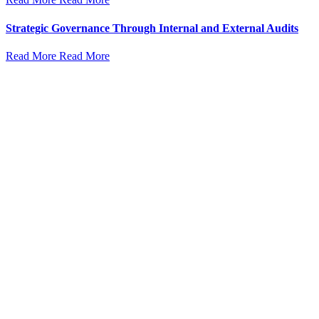
Strategic Governance Through Internal and External Audits
Read More
Read More