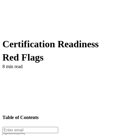
Certification Readiness
Red Flags
8 min read
Table of Contents