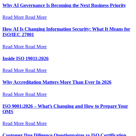
Why AI Governance Is Becoming the Next Business Priority
Read More
Read More
How AI Is Changing Information Security: What It Means for
ISO/IEC 27001
Read More
Read More
Inside ISO 19011:2026
Read More
Read More
Why Accreditation Matters More Than Ever In 2026
Read More
Read More
ISO 9001:2026 – What’s Changing and How to Prepare Your
QMS
Read More
Read More
Customer Due Diligence Questionnaires vs ISO Certification