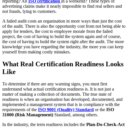
reporting? An
ISO certification
in a weekend? These types of
advertising claims make it nearly impossible to find real sellers and
not frauds, lying to customers.
A failed audit costs an organisation in more ways than just the cost
of the audit. There is also the opportunity cost from not being able to
apply for tenders, the cost to employee morale from the failed
project, the cost of having to build the system again and of course,
the cost of having to build the system right after the audit. The more
knowledge you have regarding the industry, the more you can keep
yourself from making costly mistakes.
What Real Certification Readiness Looks
Like
To determine if there are any warning signs, you must first
understand what actual certification readiness is. It is not just a
matter of making a collection of documents. The true state of
readiness is when an organisation has developed, documented, and
implemented a management system that is in compliance with the
requirements of the
ISO 9001 (Quality) Standard
or the
ISO
31000 (Risk Management)
Standard, among others.
In the industry, the term readiness includes the
Plan-Do-Check-Act