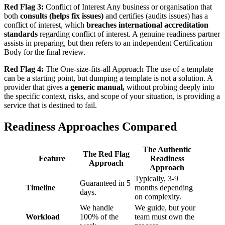
Red Flag 3:
Conflict of Interest Any business or organisation that
both
consults (helps fix issues)
and certifies (audits issues) has a
conflict of interest, which
breaches international accreditation
standards
regarding conflict of interest. A genuine readiness partner
assists in preparing, but then refers to an independent Certification
Body for the final review.
Red Flag 4:
The One-size-fits-all Approach The use of a template
can be a starting point, but dumping a template is not a solution. A
provider that gives a
generic manual,
without probing deeply into
the specific context, risks, and scope of your situation, is providing a
service that is destined to fail.
Readiness Approaches Compared
The Authentic
The Red Flag
Feature
Readiness
Approach
Approach
Typically, 3-9
Guaranteed in 5
Timeline
months depending
days.
on complexity.
We handle
We guide, but your
Workload
100% of the
team must own the