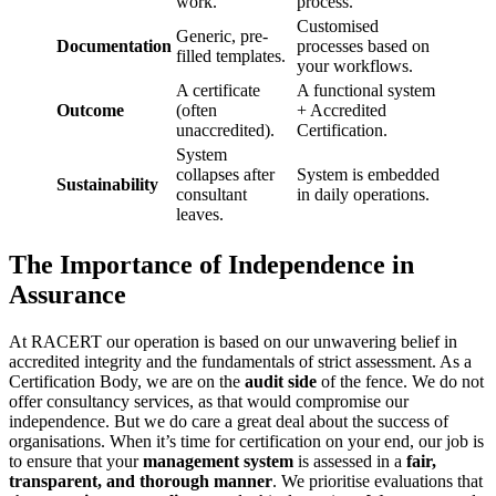
work.
process.
Customised
Generic, pre-
Documentation
processes based on
filled templates.
your workflows.
A certificate
A functional system
Outcome
(often
+ Accredited
unaccredited).
Certification.
System
collapses after
System is embedded
Sustainability
consultant
in daily operations.
leaves.
The Importance of Independence in
Assurance
At RACERT our operation is based on our unwavering belief in
accredited integrity and the fundamentals of strict assessment. As a
Certification Body, we are on the
audit side
of the fence. We do not
offer consultancy services, as that would compromise our
independence. But we do care a great deal about the success of
organisations. When it’s time for certification on your end, our job is
to ensure that your
management system
is assessed in a
fair,
transparent, and thorough manner
. We prioritise evaluations that