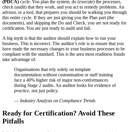
(PDCA)
cycle. You plan the system, do (execute) the processes,
check (audit) that they work, and you act to remedy problems. An
advisor, or a tool, that prepares you should be walking you through
this entire cycle. If they are just giving you the Plan part (the
documents), and skipping the Do and Check, you are not ready for
certification. You are just ready to audit and fail.
A big myth is that the auditor should explain how to run your
business. This is incorrect. The auditor’s role is to ensure that you
have made the necessary changes to your business processes to be
compliant with the standard. This is the area most readiness frauds
take advantage of.
Organisations that rely solely on template
documentation without customisation or staff training
face a 40% higher risk of major non-conformances
during Stage 2 audits. An auditor looks for evidence of
practice
, not just policy.
—
Industry Analysis on Compliance Trends
Ready for Certification? Avoid These
Pitfalls